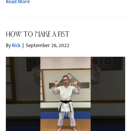
Read More
HOW TO MAKE A FIST
By
Rick
|
September 26, 2022