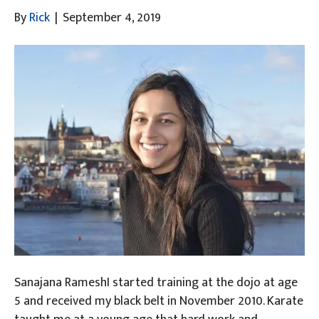
By
Rick
|
September 4, 2019
Sanajana RameshI started training at the dojo at age
5 and received my black belt in November 2010. Karate