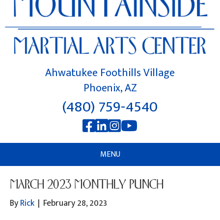
Ahwatukee Foothills Village
Phoenix, AZ
(480) 759-4540
MENU
MARCH 2023 MONTHLY PUNCH
By
Rick
|
February 28, 2023