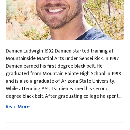
Damien LudwigIn 1992 Damien started training at
Mountainside Martial Arts under Sensei Rick. In 1997
Damien earned his first degree black belt. He
graduated from Mountain Pointe High School in 1998
and is also a graduate of Arizona State University.
While attending ASU Damien earned his second
degree black belt. After graduating college he spent…
Read More