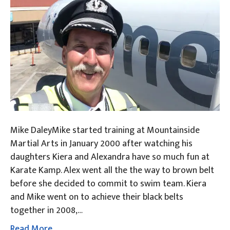
Mike DaleyMike started training at Mountainside
Martial Arts in January 2000 after watching his
daughters Kiera and Alexandra have so much fun at
Karate Kamp. Alex went all the the way to brown belt
before she decided to commit to swim team. Kiera
and Mike went on to achieve their black belts
together in 2008,…
Read More