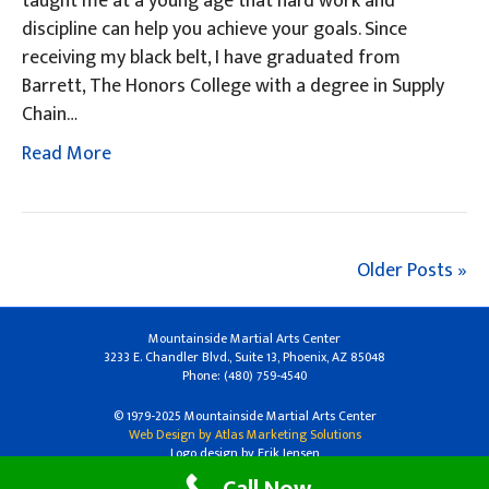
taught me at a young age that hard work and
discipline can help you achieve your goals. Since
receiving my black belt, I have graduated from
Barrett, The Honors College with a degree in Supply
Chain…
Read More
Older Posts »
Mountainside Martial Arts Center
3233 E. Chandler Blvd., Suite 13, Phoenix, AZ 85048
Phone: (480) 759-4540
© 1979-2025 Mountainside Martial Arts Center
Web Design by Atlas Marketing Solutions
Logo design by Erik Jensen