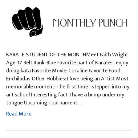
KARATE STUDENT OF THE MONTHMeet Faith Wright
Age: 17 Belt Rank: Blue Favorite part of Karate: I enjoy
doing kata Favorite Movie: Coraline Favorite Food:
Enchiladas Other Hobbies: I love being an Artist Most
memorable moment: The first time I stepped into my
art school Interesting fact: I have a bump under my
tongue Upcoming Tournament:…
Read More