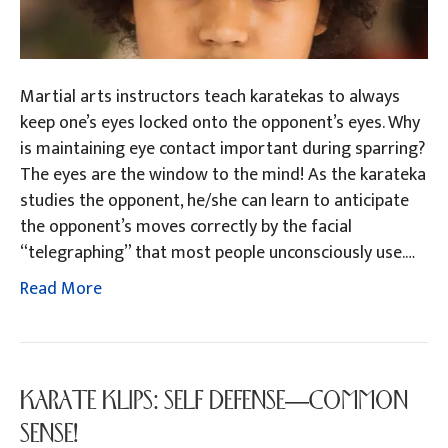
Martial arts instructors teach karatekas to always
keep one’s eyes locked onto the opponent’s eyes. Why
is maintaining eye contact important during sparring?
The eyes are the window to the mind! As the karateka
studies the opponent, he/she can learn to anticipate
the opponent’s moves correctly by the facial
“telegraphing” that most people unconsciously use.…
Read More
KARATE KLIPS: SELF DEFENSE—COMMON
SENSE!