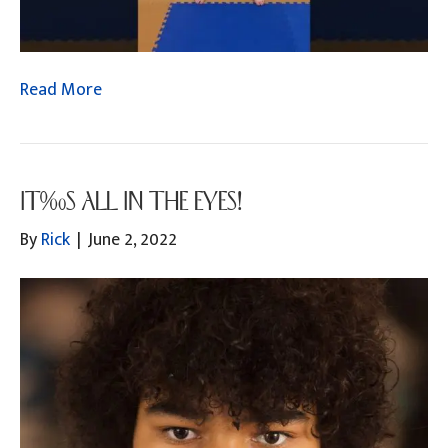
Read More
IT’S ALL IN THE EYES!
By
Rick
|
June 2, 2022