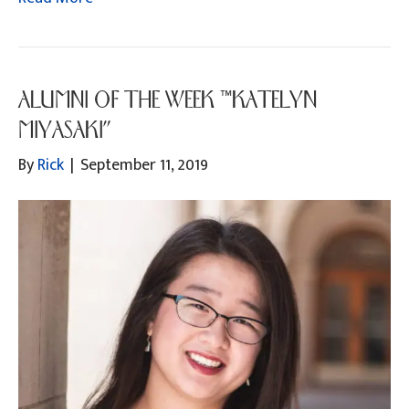
ALUMNI OF THE WEEK “KATELYN
MIYASAKI”
By
Rick
|
September 11, 2019