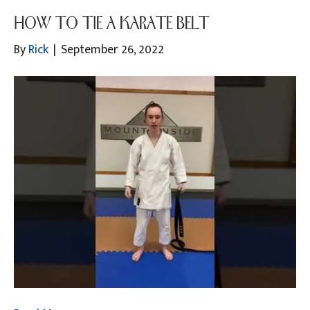
HOW TO TIE A KARATE BELT
By
Rick
|
September 26, 2022