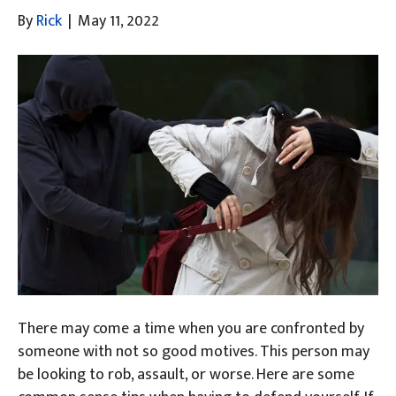
By
Rick
|
May 11, 2022
There may come a time when you are confronted by
someone with not so good motives. This person may
be looking to rob, assault, or worse. Here are some