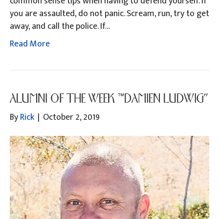
common sense tips when having to defend yourself. If
you are assaulted, do not panic. Scream, run, try to get
away, and call the police. If…
Read More
ALUMNI OF THE WEEK “DAMIEN LUDWIG”
By
Rick
|
October 2, 2019