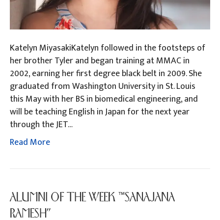
Katelyn MiyasakiKatelyn followed in the footsteps of
her brother Tyler and began training at MMAC in
2002, earning her first degree black belt in 2009. She
graduated from Washington University in St. Louis
this May with her BS in biomedical engineering, and
will be teaching English in Japan for the next year
through the JET…
Read More
ALUMNI OF THE WEEK “SANAJANA
RAMESH”