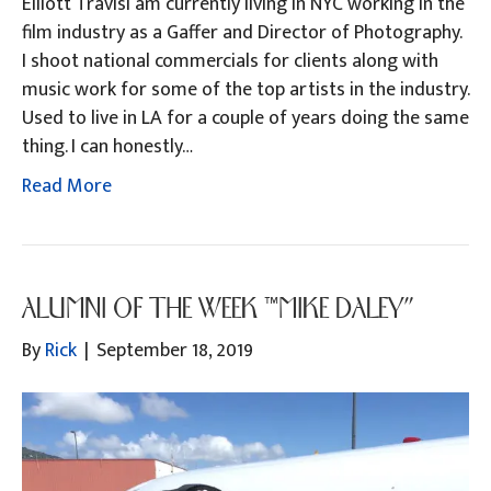
Elliott TravisI am currently living in NYC working in the
film industry as a Gaffer and Director of Photography.
I shoot national commercials for clients along with
music work for some of the top artists in the industry.
Used to live in LA for a couple of years doing the same
thing. I can honestly…
Read More
ALUMNI OF THE WEEK “MIKE DALEY”
By
Rick
|
September 18, 2019