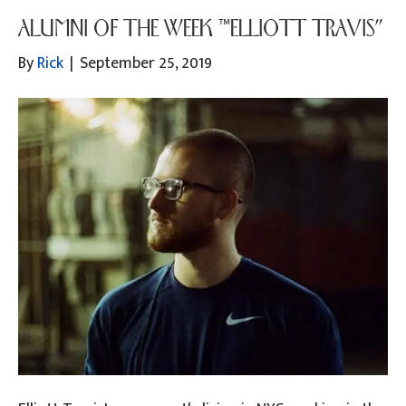
ALUMNI OF THE WEEK “ELLIOTT TRAVIS”
By
Rick
|
September 25, 2019