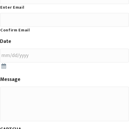
Enter Email
Confirm Email
Date
Message