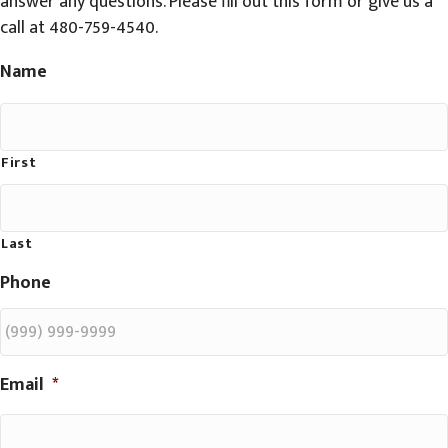
answer any questions. Please fill out this form or give us a
call at 480-759-4540.
Name
First
Last
Phone
Email
*