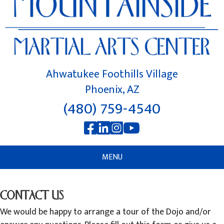
Ahwatukee Foothills Village
Phoenix, AZ
(480) 759-4540
MENU
CONTACT US
We would be happy to arrange a tour of the Dojo and/or