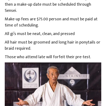
then a make-up date must be scheduled through
Sensei.
Make-up fees are $75.00 person and must be paid at
time of scheduling.
All gi’s must be neat, clean, and pressed
All hair must be groomed and long hair in ponytails or
braid required.
Those who attend late will forfeit their pre-test.