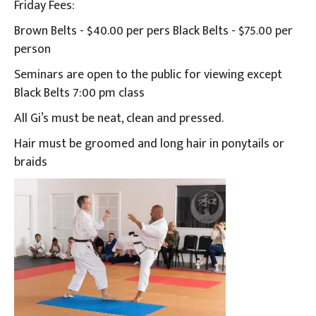
Friday Fees:
Brown Belts - $40.00 per pers Black Belts - $75.00 per
person
Seminars are open to the public for viewing except
Black Belts 7:00 pm class
All Gi’s must be neat, clean and pressed.
Hair must be groomed and long hair in ponytails or
braids