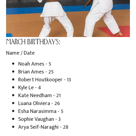
MARCH BIRTHDAYS:
Name / Date
Noah Ames - 5
Brian Ames - 25
Robert Houtkooper - 13
Kyle Le - 4
Kate Needham - 21
Luana Oliviera - 26
Esha Narasimma - 5
Sophie Vaughan - 3
Arya Seif-Naraghi - 28