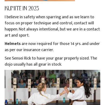
KUMITE IN 2023
I believe in safety when sparring and as we learn to
focus on proper technique and control, contact will
happen. Not always intentional, but we are in a contact
art and sport.
Helmets
are now required for those 14 yrs. and under
as per our insurance carrier.
See Sensei Rick to have your gear properly sized. The
dojo usually has all gear in stock.