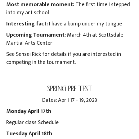
Most memorable moment:
The first time I stepped
into my art school
Interesting fact:
I have a bump under my tongue
Upcoming Tournament:
March 4th at Scottsdale
Martial Arts Center
See Sensei Rick for details if you are interested in
competing in the tournament.
SPRING PRE TEST
Dates: April 17 - 19, 2023
Monday April 17th
Regular class Schedule
Tuesday April 18th