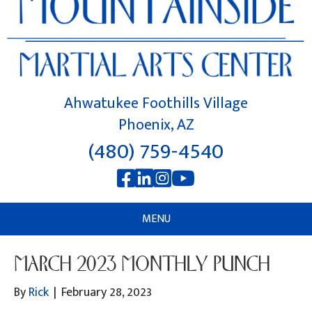
Ahwatukee Foothills Village
Phoenix, AZ
(480) 759-4540
MENU
MARCH 2023 MONTHLY PUNCH
By
Rick
|
February 28, 2023