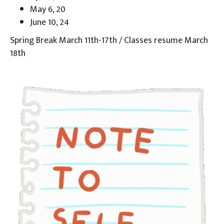
May 6, 20
June 10, 24
Spring Break March 11th-17th / Classes resume March
18th