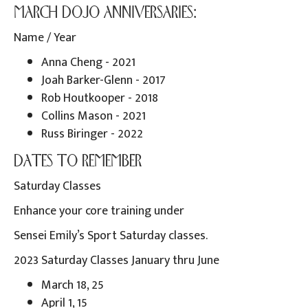
MARCH DOJO ANNIVERSARIES:
Name / Year
Anna Cheng - 2021
Joah Barker-Glenn - 2017
Rob Houtkooper - 2018
Collins Mason - 2021
Russ Biringer - 2022
DATES TO REMEMBER
Saturday Classes
Enhance your core training under
Sensei Emily’s Sport Saturday classes.
2023 Saturday Classes January thru June
March 18, 25
April 1, 15