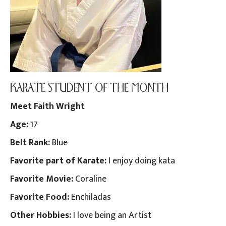
KARATE STUDENT OF THE MONTH
Meet Faith Wright
Age:
17
Belt Rank:
Blue
Favorite part of Karate:
I enjoy doing kata
Favorite Movie:
Coraline
Favorite Food:
Enchiladas
Other Hobbies:
I love being an Artist