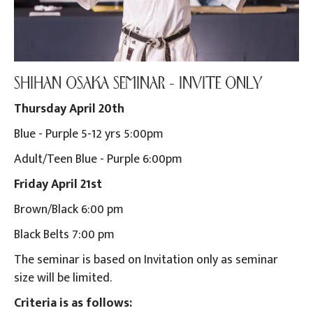
SHIHAN OSAKA SEMINAR - INVITE ONLY
Thursday April 20th
Blue - Purple 5-12 yrs 5:00pm
Adult/Teen Blue - Purple 6:00pm
Friday April 21st
Brown/Black 6:00 pm
Black Belts 7:00 pm
The seminar is based on Invitation only as seminar
size will be limited.
Criteria is as follows: