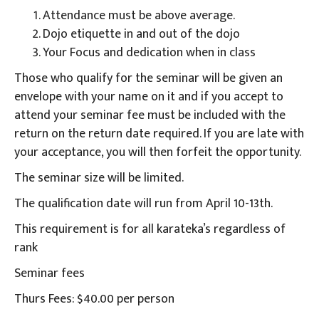
Attendance must be above average.
Dojo etiquette in and out of the dojo
Your Focus and dedication when in class
Those who qualify for the seminar will be given an
envelope with your name on it and if you accept to
attend your seminar fee must be included with the
return on the return date required. If you are late with
your acceptance, you will then forfeit the opportunity.
The seminar size will be limited.
The qualification date will run from April 10-13th.
This requirement is for all karateka’s regardless of
rank
Seminar fees
Thurs Fees: $40.00 per person