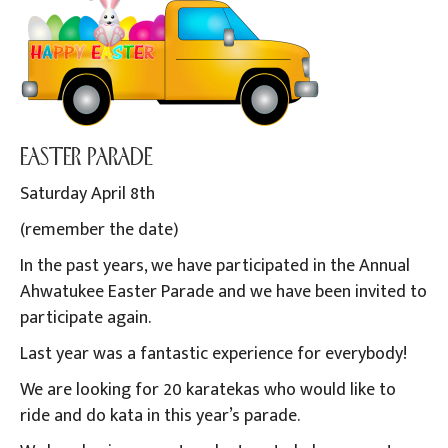
EASTER PARADE
Saturday April 8th
(remember the date)
In the past years, we have participated in the Annual
Ahwatukee Easter Parade and we have been invited to
participate again.
Last year was a fantastic experience for everybody!
We are looking for 20 karatekas who would like to
ride and do kata in this year’s parade.