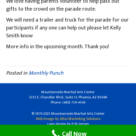
We love having parents volunteer to help pass out
gifts to the crowd on the parade route.
We will need a trailer and truck for the parade for our
participants if any one can help out please let Kelly
Smith know
More info in the upcoming month. Thank you!
Posted in
Monthly Punch
Mountainside Martial Arts Center
3233 E. Chandler Blvd., Suite 13, Phoenix, AZ 85048
Phone: (480) 759-4540
© 1979-2025 Mountainside Martial Arts Center
Web Design by Atlas Marketing Solutions
Logo design by Erik Jensen
Call Now