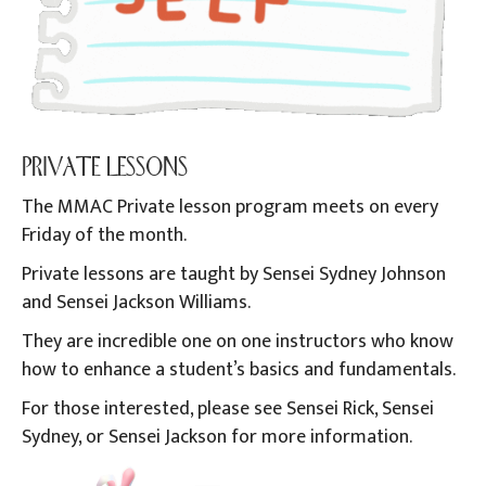
PRIVATE LESSONS
The MMAC Private lesson program meets on every
Friday of the month.
Private lessons are taught by Sensei Sydney Johnson
and Sensei Jackson Williams.
They are incredible one on one instructors who know
how to enhance a student’s basics and fundamentals.
For those interested, please see Sensei Rick, Sensei
Sydney, or Sensei Jackson for more information.