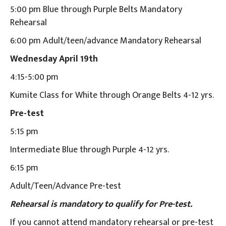
5:00 pm Blue through Purple Belts Mandatory
Rehearsal
6:00 pm Adult/teen/advance Mandatory Rehearsal
Wednesday April 19th
4:15-5:00 pm
Kumite Class for White through Orange Belts 4-12 yrs.
Pre-test
5:15 pm
Intermediate Blue through Purple 4-12 yrs.
6:15 pm
Adult/Teen/Advance Pre-test
Rehearsal is mandatory to qualify for Pre-test.
If you cannot attend mandatory rehearsal or pre-test