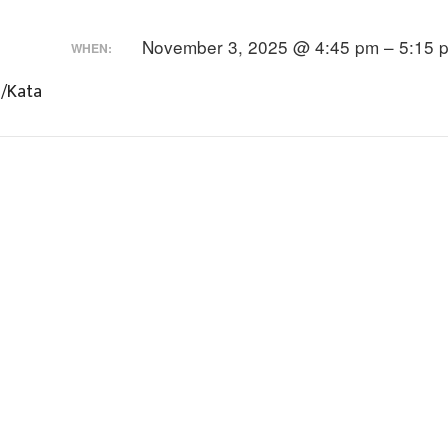
November 3, 2025 @ 4:45 pm – 5:15 
WHEN:
s/Kata