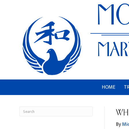
HOME
T
WHI
By
Mi