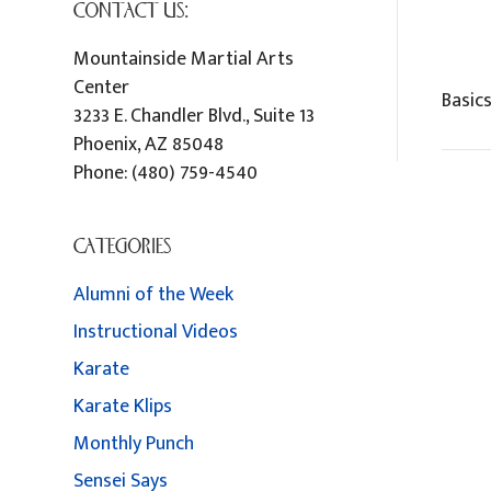
CONTACT US:
Mountainside Martial Arts
Center
Basic
3233 E. Chandler Blvd., Suite 13
Phoenix
,
AZ
85048
Phone:
(480) 759-4540
CATEGORIES
Alumni of the Week
Instructional Videos
Karate
Karate Klips
Monthly Punch
Sensei Says