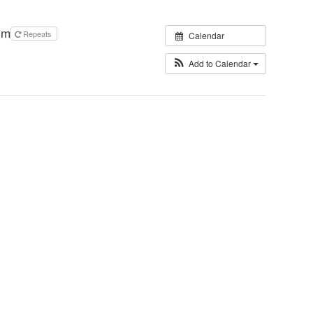
pm
Repeats
Calendar
Add to Calendar