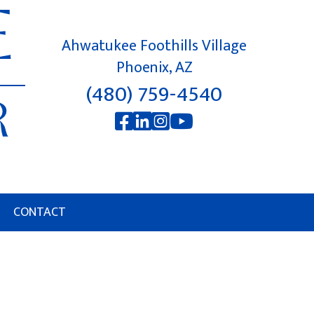
Ahwatukee Foothills Village
Phoenix, AZ
(480) 759-4540
CONTACT