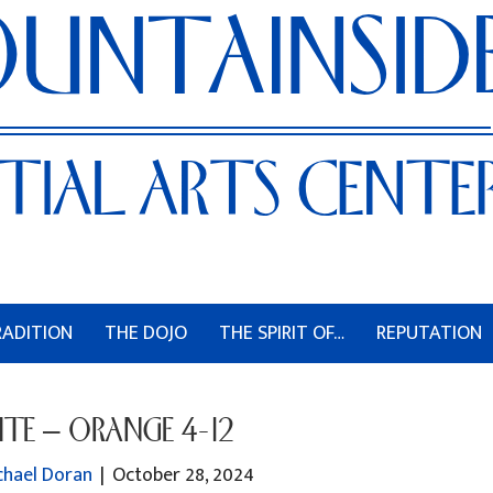
RADITION
THE DOJO
THE SPIRIT OF…
REPUTATION
TE – ORANGE 4-12
chael Doran
|
October 28, 2024