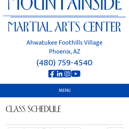
Ahwatukee Foothills Village
Phoenix, AZ
(480) 759-4540
MENU
CLASS SCHEDULE