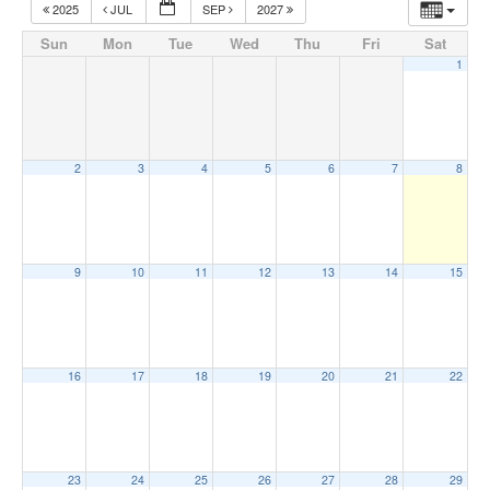
2025
JUL
SEP
2027
Sun
Mon
Tue
Wed
Thu
Fri
Sat
1
2
3
4
5
6
7
8
9
10
11
12
13
14
15
16
17
18
19
20
21
22
23
24
25
26
27
28
29