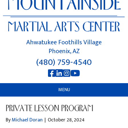
Ahwatukee Foothills Village
Phoenix, AZ
(480) 759-4540
MENU
PRIVATE LESSON PROGRAM
By
Michael Doran
|
October 28, 2024