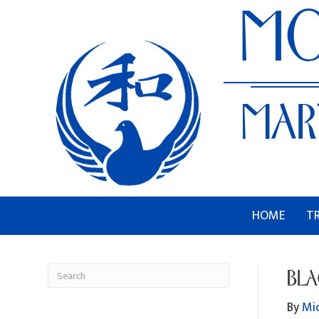
HOME
T
BLA
By
Mi