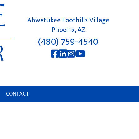
Ahwatukee Foothills Village
Phoenix, AZ
(480) 759-4540
CONTACT