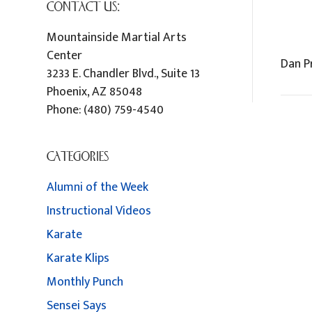
CONTACT US:
Mountainside Martial Arts
Center
Dan 
3233 E. Chandler Blvd., Suite 13
Phoenix
,
AZ
85048
Phone:
(480) 759-4540
CATEGORIES
Alumni of the Week
Instructional Videos
Karate
Karate Klips
Monthly Punch
Sensei Says