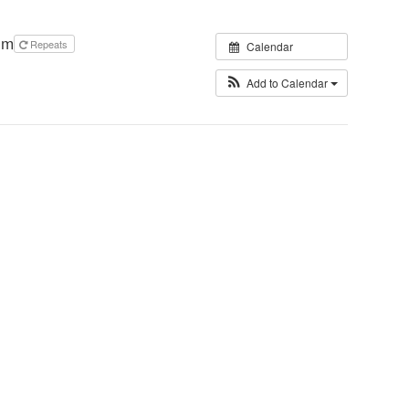
pm
Repeats
Calendar
Add to Calendar