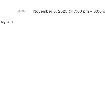
November 3, 2025 @ 7:00 pm – 8:00 
WHEN:
Program