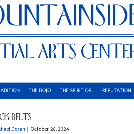
RADITION
THE DOJO
THE SPIRIT OF…
REPUTATION
CK BELTS
chael Doran
|
October 28, 2024