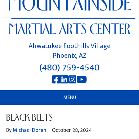
Ahwatukee Foothills Village
Phoenix, AZ
(480) 759-4540
MENU
BLACK BELTS
By
Michael Doran
|
October 28, 2024