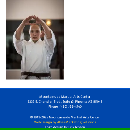
Mountainside Martial Arts Center
3233 E. Chandler Blvd., Suite 13, Phoenix, AZ 85048
Phone: (480) 759-4540
© 1979-2025 Mountainside Martial Arts Center
Web Design by Atlas Marketing Solutions
Logo design by Erik Jensen