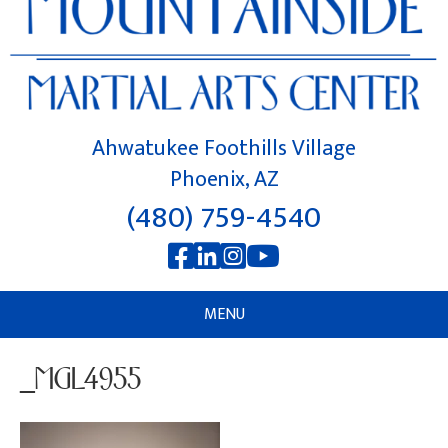
Ahwatukee Foothills Village
Phoenix, AZ
(480) 759-4540
MENU
_MGL4955