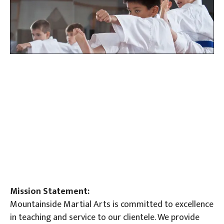
Mission Statement:
Mountainside Martial Arts is committed to excellence
in teaching and service to our clientele. We provide