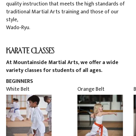
quality instruction that meets the high standards of
traditional Martial Arts training and those of our
style,
Wado-Ryu.
.
KARATE CLASSES
At Mountainside Martial Arts, we offer a wide
variety classes for students of all ages.
BEGINNERS
White Belt
Orange Belt
B