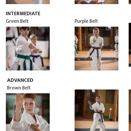
INTERMEDIATE
Green Belt
Purple Belt
ADVANCED
Brown Belt