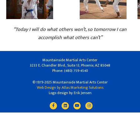
“Today I will do what others won’t, so tomorrow I can
accomplish what others can’t”
Mountainside Martial Arts Center
3233 E. Chandler Blvd., Suite 13, Phoenix, AZ 85048
Phone: (480) 759-4540
© 1979-2025 Mountainside Martial Arts Center
Web Design by Atlas Marketing Solutions
Logo design by Erik Jensen
Facebook
Linkedin
Youtube
Instagram