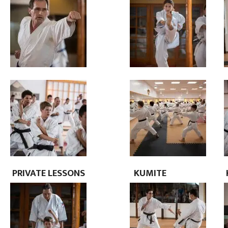
PRIVATE
LESSONS
KUMITE