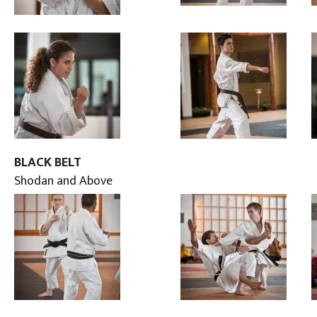
BLACK BELT
Shodan and Above