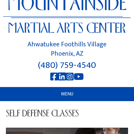
Ahwatukee Foothills Village
Phoenix, AZ
(480) 759-4540
MENU
SELF DEFENSE CLASSES