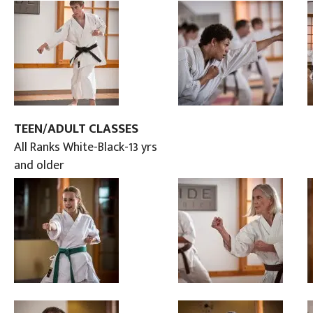
TEEN/ADULT CLASSES
All Ranks White-Black-13 yrs
and older