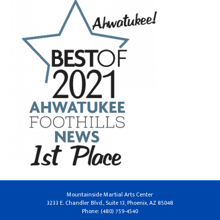
Mountainside Martial Arts Center
3233 E. Chandler Blvd., Suite 13, Phoenix, AZ 85048
Phone: (480) 759-4540