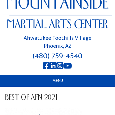
Ahwatukee Foothills Village
Phoenix, AZ
(480) 759-4540
MENU
BEST OF AFN 2021