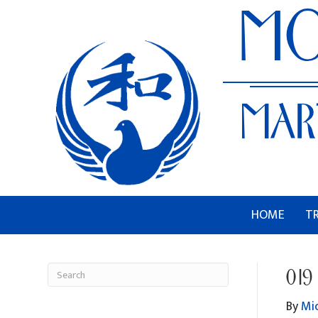
HOME
T
019
By
Mi