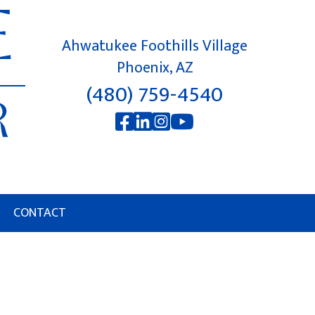
Ahwatukee Foothills Village
Phoenix, AZ
(480) 759-4540
CONTACT