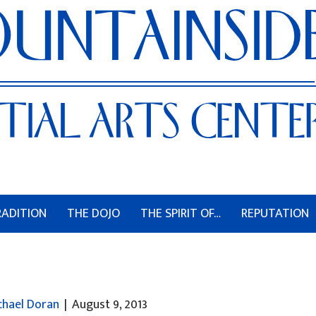
RADITION
THE DOJO
THE SPIRIT OF…
REPUTATION
chael Doran
|
August 9, 2013