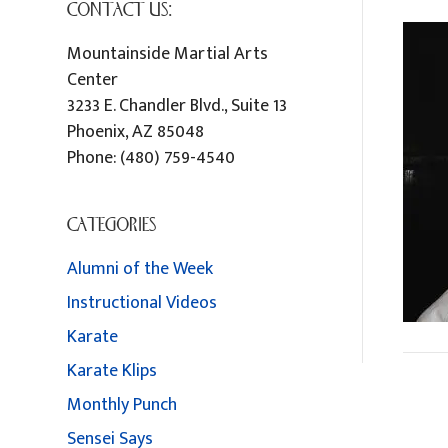
CONTACT US:
Mountainside Martial Arts
Center
3233 E. Chandler Blvd., Suite 13
Phoenix
,
AZ
85048
Phone:
(480) 759-4540
CATEGORIES
Alumni of the Week
Instructional Videos
Karate
Karate Klips
Monthly Punch
Sensei Says