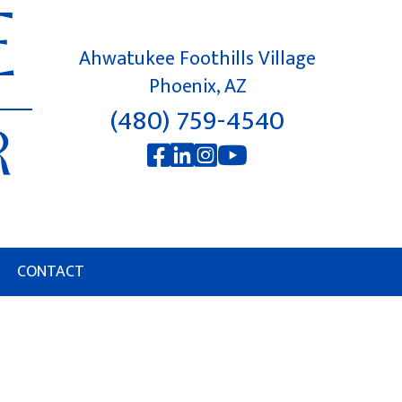
Ahwatukee Foothills Village
Phoenix, AZ
(480) 759-4540
CONTACT