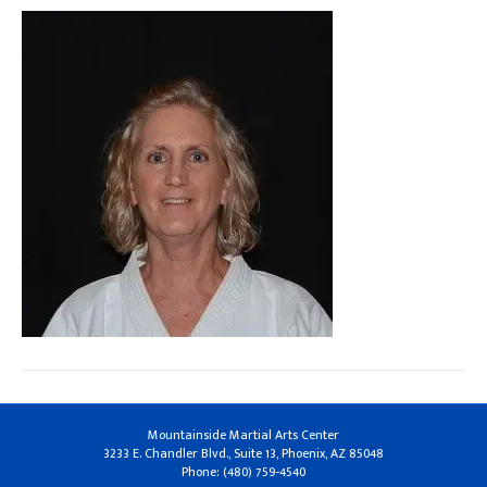
Mountainside Martial Arts Center
3233 E. Chandler Blvd., Suite 13, Phoenix, AZ 85048
Phone: (480) 759-4540