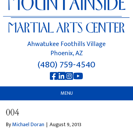
Ahwatukee Foothills Village
Phoenix, AZ
(480) 759-4540
MENU
004
By
Michael Doran
|
August 9, 2013