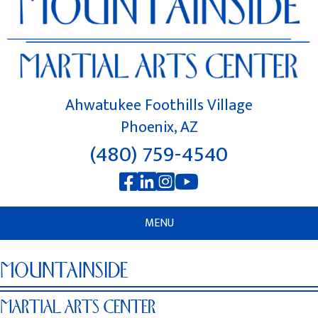
Ahwatukee Foothills Village
Phoenix, AZ
(480) 759-4540
MENU
MOUNTAINSIDE
MARTIAL ARTS CENTER