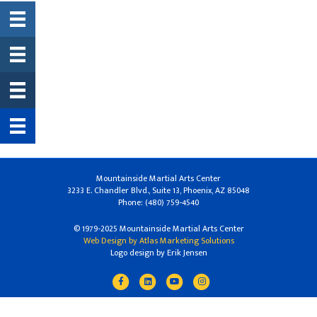
Mountainside Martial Arts Center
3233 E. Chandler Blvd., Suite 13, Phoenix, AZ 85048
Phone: (480) 759-4540
© 1979-2025 Mountainside Martial Arts Center
Web Design by Atlas Marketing Solutions
Logo design by Erik Jensen
Facebook
Linkedin
Youtube
Instagram