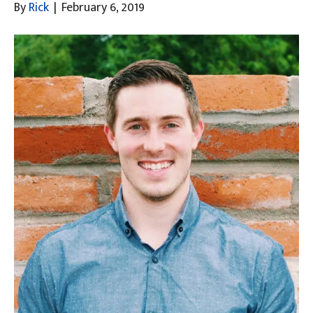
By
Rick
|
February 6, 2019