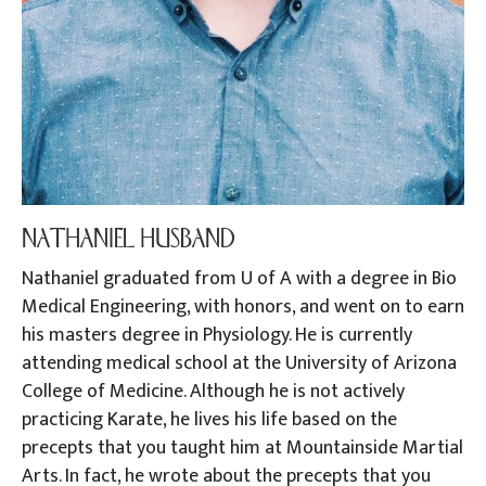
NATHANIEL HUSBAND
Nathaniel graduated from U of A with a degree in Bio
Medical Engineering, with honors, and went on to earn
his masters degree in Physiology. He is currently
attending medical school at the University of Arizona
College of Medicine. Although he is not actively
practicing Karate, he lives his life based on the
precepts that you taught him at Mountainside Martial
Arts. In fact, he wrote about the precepts that you