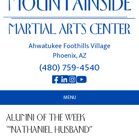
Ahwatukee Foothills Village
Phoenix, AZ
(480) 759-4540
MENU
ALUMNI OF THE WEEK
“NATHANIEL HUSBAND”