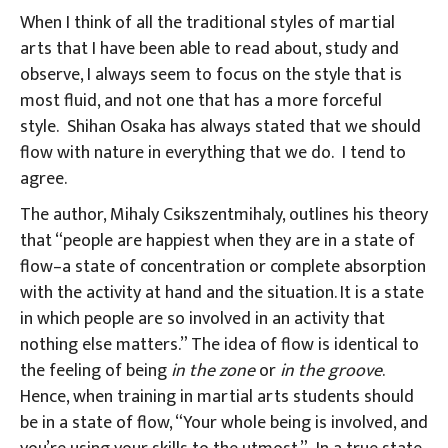
When I think of all the traditional styles of martial
arts that I have been able to read about, study and
observe, I always seem to focus on the style that is
most fluid, and not one that has a more forceful
style. Shihan Osaka has always stated that we should
flow with nature in everything that we do. I tend to
agree.
The author, Mihaly Csikszentmihaly, outlines his theory
that “people are happiest when they are in a state of
flow–a state of concentration or complete absorption
with the activity at hand and the situation. It is a state
in which people are so involved in an activity that
nothing else matters.” The idea of flow is identical to
the feeling of being
in the zone
or
in the groove
.
Hence, when training in martial arts students should
be in a state of flow, “Your whole being is involved, and