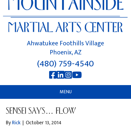
Ahwatukee Foothills Village
Phoenix, AZ
(480) 759-4540
MENU
SENSEI SAYS… FLOW
By
Rick
|
October 13, 2014