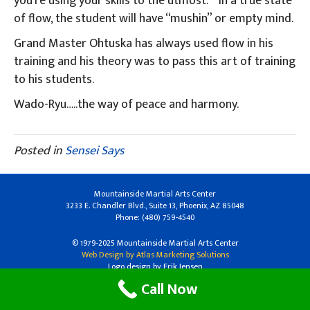
you’re using your skills to the utmost.” In a true state
of flow, the student will have “mushin” or empty mind.
Grand Master Ohtuska has always used flow in his
training and his theory was to pass this art of training
to his students.
Wado-Ryu…..the way of peace and harmony.
Posted in
Sensei Says
Mountainside Martial Arts Center
3233 E. Chandler Blvd., Suite 13, Phoenix, AZ 85048
Phone: (480) 759-4540
© 1979-2025 Mountainside Martial Arts Center
Web Design by Atlas Marketing Solutions
Logo design by Erik Jensen
Call Now
Facebook
Linkedin
Youtube
Instagram