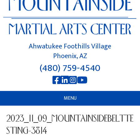
Ahwatukee Foothills Village
Phoenix, AZ
(480) 759-4540
MENU
2023_11_09_MOUNTAINSIDEBELTTE
STING-3814