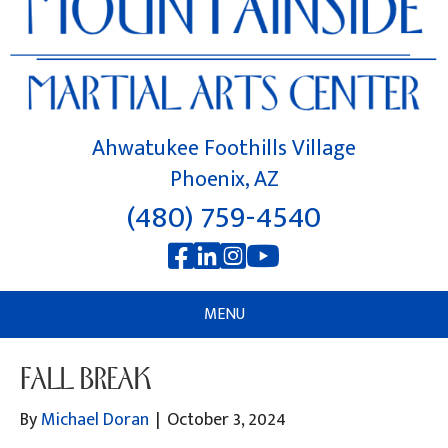
Ahwatukee Foothills Village
Phoenix, AZ
(480) 759-4540
MENU
FALL BREAK
By
Michael Doran
|
October 3, 2024