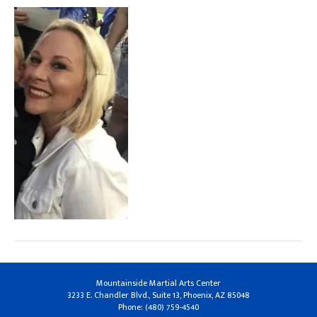
Mountainside Martial Arts Center
3233 E. Chandler Blvd., Suite 13, Phoenix, AZ 85048
Phone: (480) 759-4540