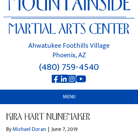
Ahwatukee Foothills Village
Phoenix, AZ
(480) 759-4540
MENU
KIRA HART NUNEMAKER
By
Michael Doran
|
June 7, 2019