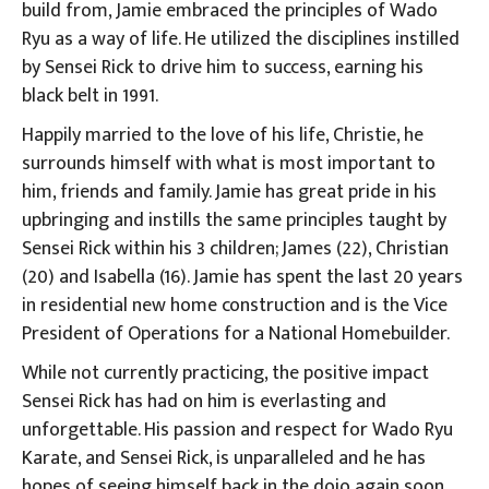
build from, Jamie embraced the principles of Wado
Ryu as a way of life. He utilized the disciplines instilled
by Sensei Rick to drive him to success, earning his
black belt in 1991.
Happily married to the love of his life, Christie, he
surrounds himself with what is most important to
him, friends and family. Jamie has great pride in his
upbringing and instills the same principles taught by
Sensei Rick within his 3 children; James (22), Christian
(20) and Isabella (16). Jamie has spent the last 20 years
in residential new home construction and is the Vice
President of Operations for a National Homebuilder.
While not currently practicing, the positive impact
Sensei Rick has had on him is everlasting and
unforgettable. His passion and respect for Wado Ryu
Karate, and Sensei Rick, is unparalleled and he has
hopes of seeing himself back in the dojo again soon.