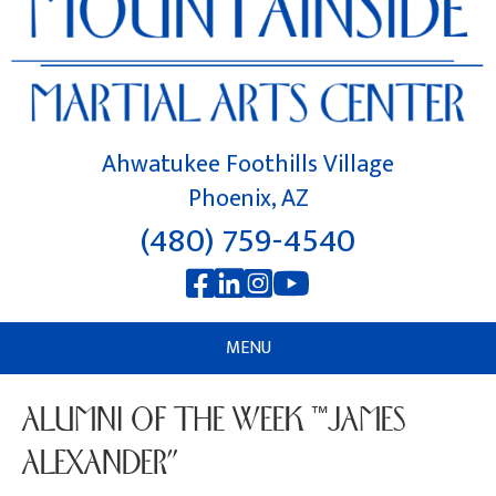
Ahwatukee Foothills Village
Phoenix, AZ
(480) 759-4540
MENU
ALUMNI OF THE WEEK “JAMES
ALEXANDER”