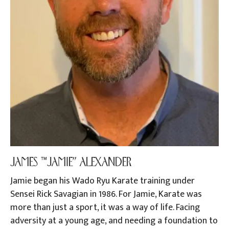
JAMES “JAMIE” ALEXANDER
Jamie began his Wado Ryu Karate training under
Sensei Rick Savagian in 1986. For Jamie, Karate was
more than just a sport, it was a way of life. Facing
adversity at a young age, and needing a foundation to