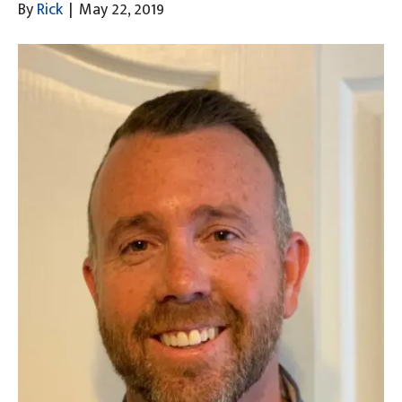
By
Rick
|
May 22, 2019