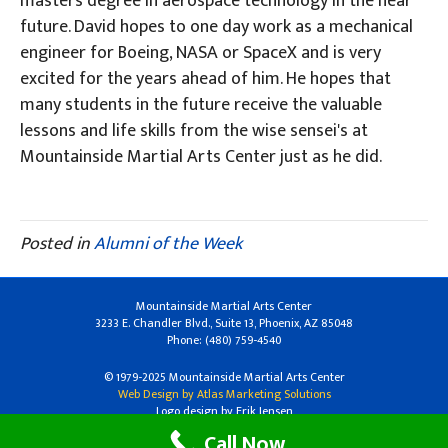
masters degree in aerospace technology in the near
future. David hopes to one day work as a mechanical
engineer for Boeing, NASA or SpaceX and is very
excited for the years ahead of him. He hopes that
many students in the future receive the valuable
lessons and life skills from the wise sensei's at
Mountainside Martial Arts Center just as he did.
Posted in
Alumni of the Week
Mountainside Martial Arts Center
3233 E. Chandler Blvd., Suite 13, Phoenix, AZ 85048
Phone: (480) 759-4540
© 1979-2025 Mountainside Martial Arts Center
Web Design by Atlas Marketing Solutions
Logo design by Erik Jensen
Call Now