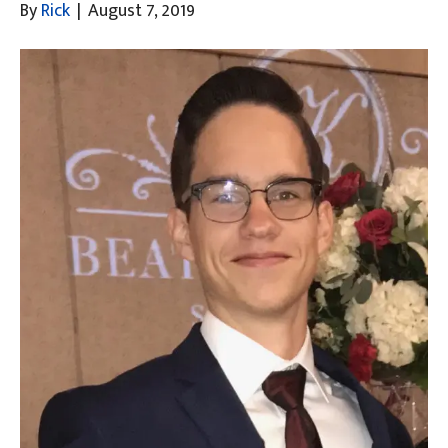
By
Rick
|
August 7, 2019