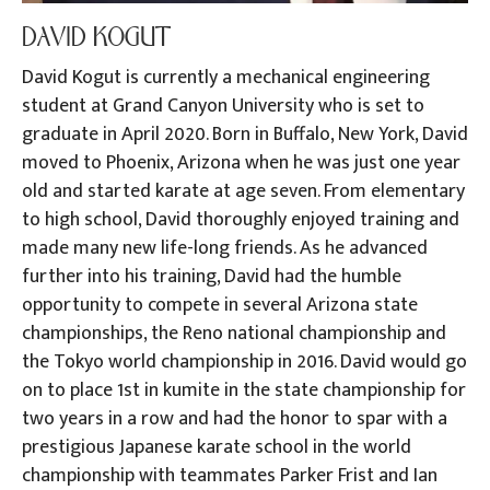
DAVID KOGUT
David Kogut is currently a mechanical engineering
student at Grand Canyon University who is set to
graduate in April 2020. Born in Buffalo, New York, David
moved to Phoenix, Arizona when he was just one year
old and started karate at age seven. From elementary
to high school, David thoroughly enjoyed training and
made many new life-long friends. As he advanced
further into his training, David had the humble
opportunity to compete in several Arizona state
championships, the Reno national championship and
the Tokyo world championship in 2016. David would go
on to place 1st in kumite in the state championship for
two years in a row and had the honor to spar with a
prestigious Japanese karate school in the world
championship with teammates Parker Frist and Ian