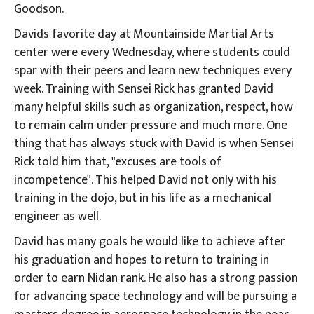
Goodson.
Davids favorite day at Mountainside Martial Arts
center were every Wednesday, where students could
spar with their peers and learn new techniques every
week. Training with Sensei Rick has granted David
many helpful skills such as organization, respect, how
to remain calm under pressure and much more. One
thing that has always stuck with David is when Sensei
Rick told him that, "excuses are tools of
incompetence". This helped David not only with his
training in the dojo, but in his life as a mechanical
engineer as well.
David has many goals he would like to achieve after
his graduation and hopes to return to training in
order to earn Nidan rank. He also has a strong passion
for advancing space technology and will be pursuing a