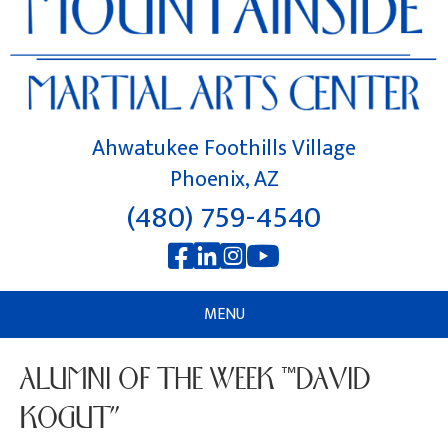
Ahwatukee Foothills Village
Phoenix, AZ
(480) 759-4540
MENU
ALUMNI OF THE WEEK “DAVID
KOGUT”